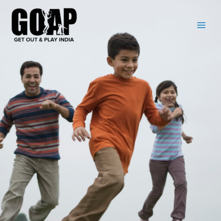
Skip
to
content