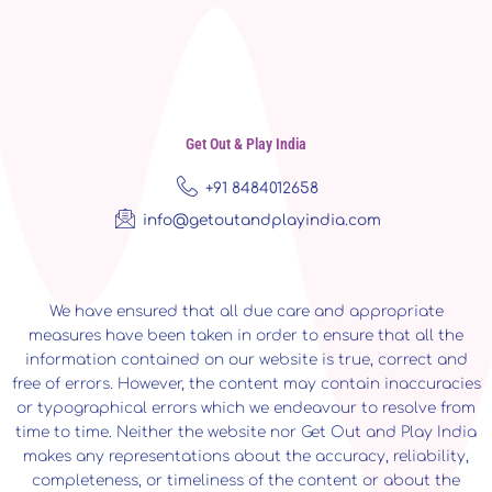
Get Out & Play India
+91 8484012658
info@getoutandplayindia.com
We have ensured that all due care and appropriate
measures have been taken in order to ensure that all the
information contained on our website is true, correct and
free of errors. However, the content may contain inaccuracies
or typographical errors which we endeavour to resolve from
time to time. Neither the website nor Get Out and Play India
makes any representations about the accuracy, reliability,
completeness, or timeliness of the content or about the