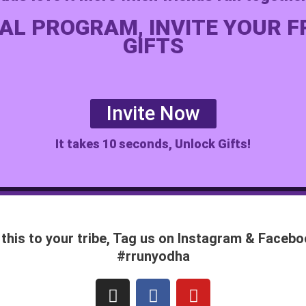
AL PROGRAM, INVITE YOUR F
GIFTS
Invite Now
It takes 10 seconds, Unlock Gifts!
this to your tribe, Tag us on Instagram & Face
#rrunyodha
I
F
Y
n
a
o