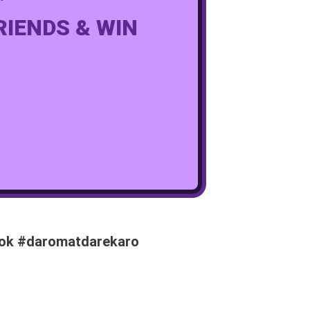
RIENDS & WIN
book #daromatdarekaro