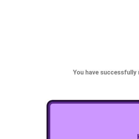
You have successfully 