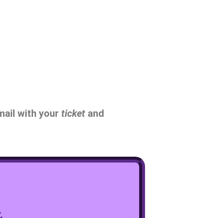
mail with your
ticket
and
.