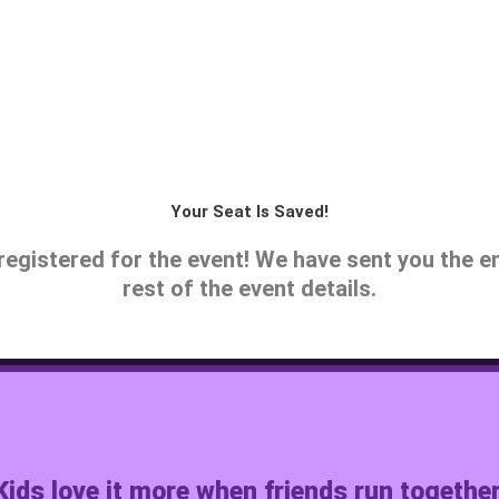
Your Seat Is Saved!
registered for the event! We have sent you the e
rest of the event details.
Kids love it more when friends run together