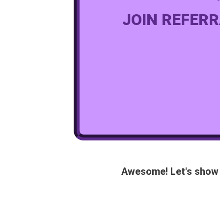
JOIN REFERR
Awesome! Let's show 