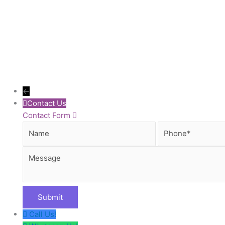
←
Contact Us
Contact Form
Name
Phone
Call Us!